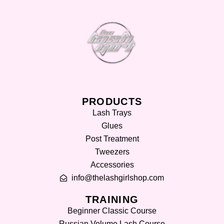
PRODUCTS
Lash Trays
Glues
Post Treatment
Tweezers
Accessories
info@thelashgirlshop.com
TRAINING
Beginner Classic Course
Russian Volume Lash Course