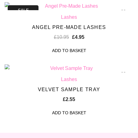
SALE
Lashes
ANGEL PRE-MADE LASHES
£
10.95
£
4.95
ADD TO BASKET
Lashes
VELVET SAMPLE TRAY
£
2.55
ADD TO BASKET