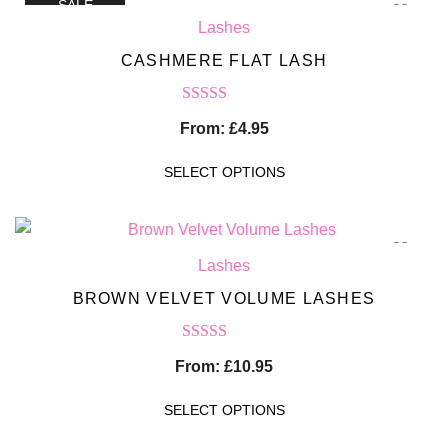
SALE
Lashes
CASHMERE FLAT LASH
Rated
5.00
From:
£
4.95
out of 5
SELECT OPTIONS
Lashes
BROWN VELVET VOLUME LASHES
Rated
5.00
From:
£
10.95
out of 5
SELECT OPTIONS