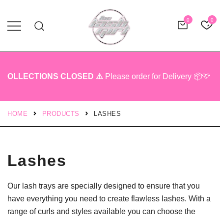
0
0
Professional Lash Tech Products
The Lash Girl Shop
OLLECTIONS CLOSED ⚠️
Please order for Delivery 📦🩷
HOME
PRODUCTS
LASHES
Lashes
Our lash trays are specially designed to ensure that you
have everything you need to create flawless lashes. With a
range of curls and styles available you can choose the