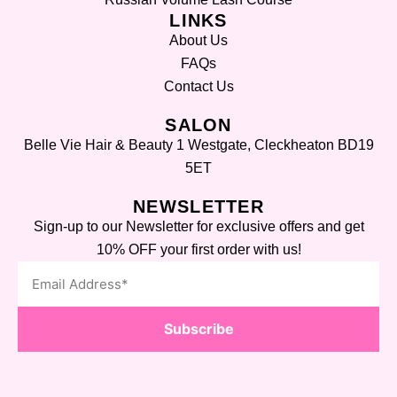
LINKS
About Us
FAQs
Contact Us
SALON
Belle Vie Hair & Beauty 1 Westgate, Cleckheaton BD19
5ET
NEWSLETTER
Sign-up to our Newsletter for exclusive offers and get
10% OFF your first order with us!
Subscribe