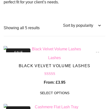
perfect fit for your client’s needs.
Showing all 5 results
SALE
Lashes
BLACK VELVET VOLUME LASHES
Rated
5.00
From:
£
3.95
out of 5
SELECT OPTIONS