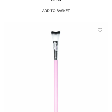
ADD TO BASKET