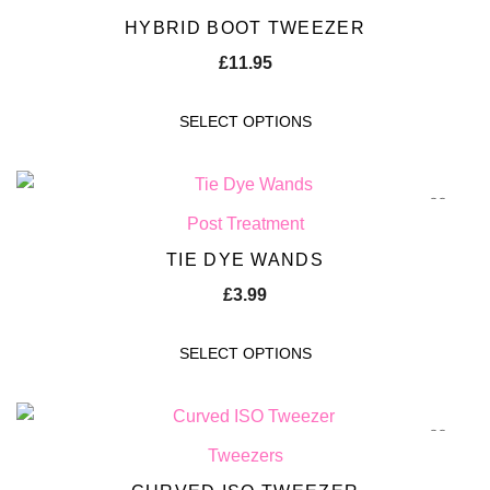
HYBRID BOOT TWEEZER
£
11.95
SELECT OPTIONS
Post Treatment
TIE DYE WANDS
£
3.99
SELECT OPTIONS
Tweezers