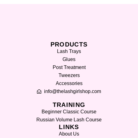
PRODUCTS
Lash Trays
Glues
Post Treatment
Tweezers
Accessories
info@thelashgirlshop.com
TRAINING
Beginner Classic Course
Russian Volume Lash Course
LINKS
About Us