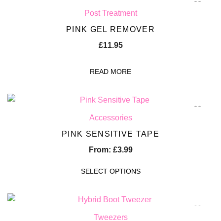
Post Treatment
PINK GEL REMOVER
£
11.95
READ MORE
Accessories
PINK SENSITIVE TAPE
From:
£
3.99
SELECT OPTIONS
Tweezers