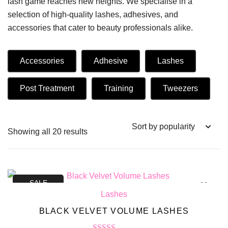
lash game reaches new heights. We specialise in a
selection of high-quality lashes, adhesives, and
accessories that cater to beauty professionals alike.
Accessories
Adhesive
Lashes
Post Treatment
Training
Tweezers
Showing all 20 results
SALE
Lashes
BLACK VELVET VOLUME LASHES