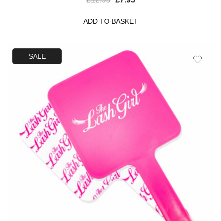
ADD TO BASKET
SALE