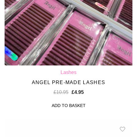
Lashes
ANGEL PRE-MADE LASHES
£
10.95
£
4.95
ADD TO BASKET