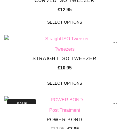
CURVED ISO TWEEZER
£
12.95
SELECT OPTIONS
Tweezers
STRAIGHT ISO TWEEZER
£
10.95
SELECT OPTIONS
SALE
Post Treatment
POWER BOND
£
12.95
£
7.95