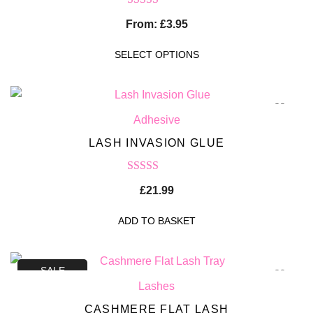
Rated
5.00
From:
£
3.95
out of 5
SELECT OPTIONS
Adhesive
LASH INVASION GLUE
Rated
5.00
£
21.99
out of 5
ADD TO BASKET
SALE
Lashes
CASHMERE FLAT LASH