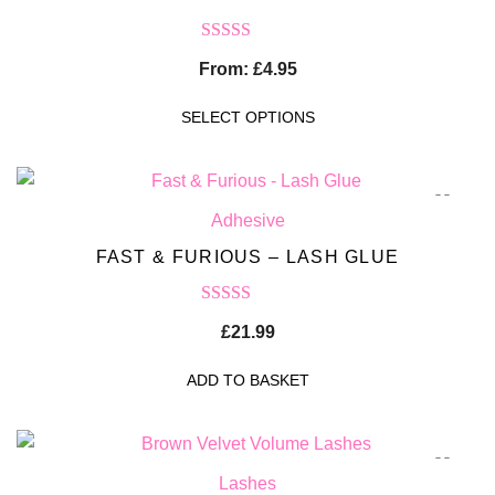
Rated
5.00
From:
£
4.95
out of 5
SELECT OPTIONS
Adhesive
FAST & FURIOUS – LASH GLUE
Rated
5.00
£
21.99
out of 5
ADD TO BASKET
Lashes