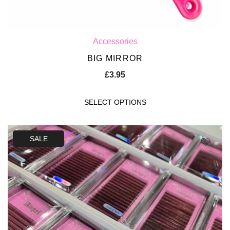
Accessories
BIG MIRROR
£
3.95
SELECT OPTIONS
SALE