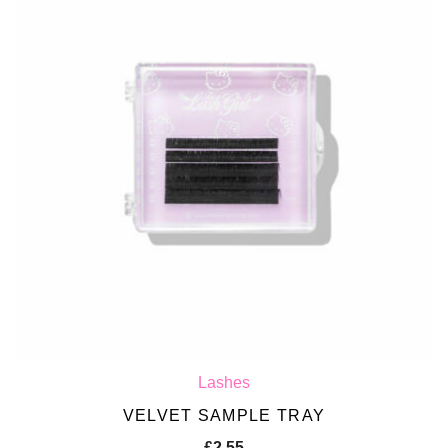
Lashes
VELVET SAMPLE TRAY
£
2.55