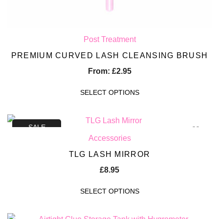
Post Treatment
PREMIUM CURVED LASH CLEANSING BRUSH
From:
£
2.95
SELECT OPTIONS
SALE
Accessories
TLG LASH MIRROR
£
8.95
SELECT OPTIONS