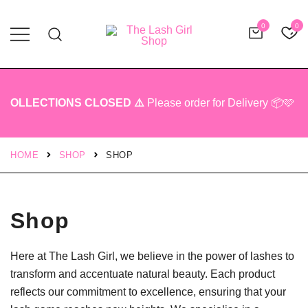
0
0
Professional Lash Tech Products
The Lash Girl Shop
OLLECTIONS CLOSED ⚠️
Please order for Delivery 📦🩷
HOME
SHOP
SHOP
Shop
Here at The Lash Girl, we believe in the power of lashes to
transform and accentuate natural beauty. Each product
reflects our commitment to excellence, ensuring that your