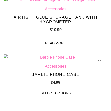
Accessories
AIRTIGHT GLUE STORAGE TANK WITH
HYGROMETER
£
10.99
READ MORE
Accessories
BARBIE PHONE CASE
£
4.99
SELECT OPTIONS