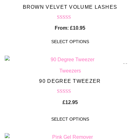
BROWN VELVET VOLUME LASHES
Rated
5.00
From:
£
10.95
out of 5
SELECT OPTIONS
Tweezers
90 DEGREE TWEEZER
Rated
5.00
£
12.95
out of 5
SELECT OPTIONS