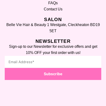
FAQs
Contact Us
SALON
Belle Vie Hair & Beauty 1 Westgate, Cleckheaton BD19
5ET
NEWSLETTER
Sign-up to our Newsletter for exclusive offers and get
10% OFF your first order with us!
Subscribe