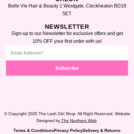
Belle Vie Hair & Beauty 1 Westgate, Cleckheaton BD19
5ET
NEWSLETTER
Sign-up to our Newsletter for exclusive offers and get
10% OFF your first order with us!
Subscribe
© Copyright 2025 The Lash Girl Shop. All Right Reserved. Website
Designed by
The Northern Web
.
Terms & Conditions
Privacy Policy
Delivery & Returns