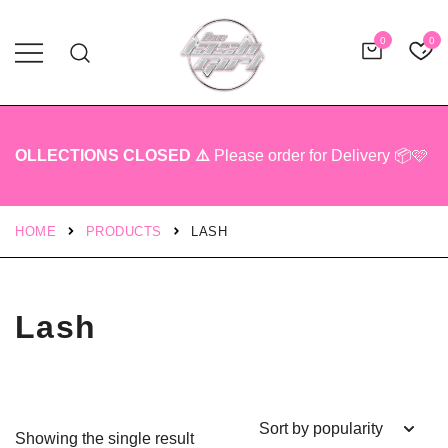
0
0
Professional Lash Tech Products
The Lash Girl Shop
OLLECTIONS CLOSED ⚠️
Please order for Delivery 📦🩷
HOME
PRODUCTS
LASH
Lash
Showing the single result