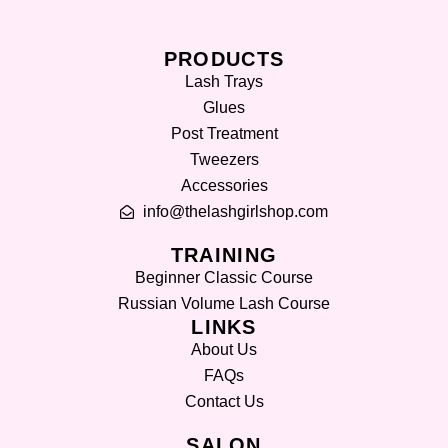
PRODUCTS
Lash Trays
Glues
Post Treatment
Tweezers
Accessories
info@thelashgirlshop.com
TRAINING
Beginner Classic Course
Russian Volume Lash Course
LINKS
About Us
FAQs
Contact Us
SALON