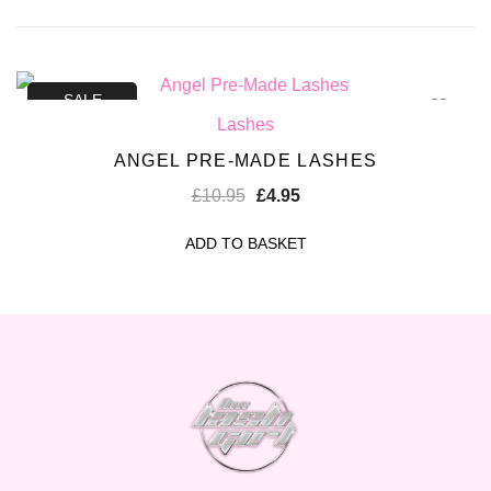
SALE
Lashes
ANGEL PRE-MADE LASHES
£
10.95
£
4.95
ADD TO BASKET