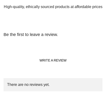
High-quality, ethically sourced products at affordable prices
Be the first to leave a review.
WRITE A REVIEW
There are no reviews yet.