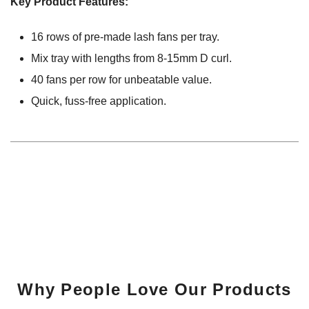
Key Product Features:
16 rows of pre-made lash fans per tray.
Mix tray with lengths from 8-15mm D curl.
40 fans per row for unbeatable value.
Quick, fuss-free application.
Why People Love Our Products