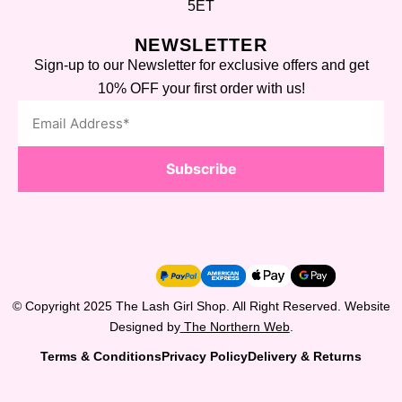
5ET
NEWSLETTER
Sign-up to our Newsletter for exclusive offers and get
10% OFF your first order with us!
Subscribe
© Copyright 2025 The Lash Girl Shop. All Right Reserved. Website
Designed by
The Northern Web
.
Terms & Conditions
Privacy Policy
Delivery & Returns