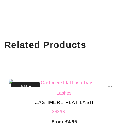
Related Products
SALE
Lashes
CASHMERE FLAT LASH
Rated
5.00
From:
£
4.95
out of 5