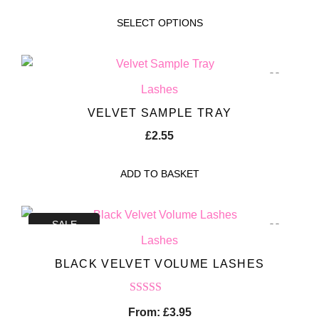
SELECT OPTIONS
Lashes
VELVET SAMPLE TRAY
£
2.55
ADD TO BASKET
SALE
Lashes
BLACK VELVET VOLUME LASHES
Rated
5.00
From:
£
3.95