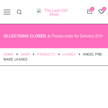
0
0
Professional Lash Tech Products
The Lash Girl Shop
OLLECTIONS CLOSED ⚠️
Please order for Delivery 📦🩷
HOME
SHOP
PRODUCTS
LASHES
ANGEL PRE-
MADE LASHES
SALE