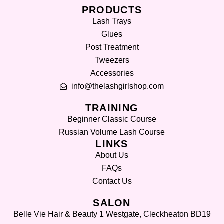
PRODUCTS
Lash Trays
Glues
Post Treatment
Tweezers
Accessories
info@thelashgirlshop.com
TRAINING
Beginner Classic Course
Russian Volume Lash Course
LINKS
About Us
FAQs
Contact Us
SALON
Belle Vie Hair & Beauty 1 Westgate, Cleckheaton BD19