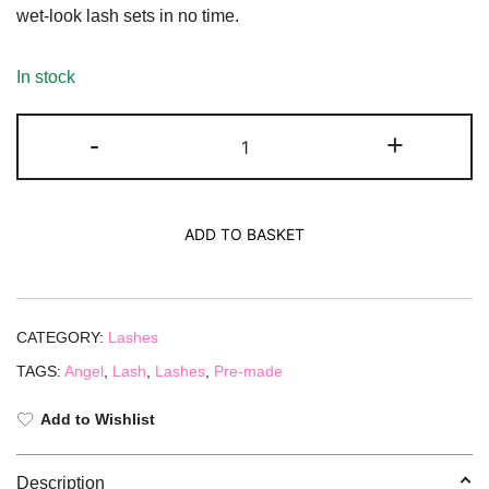
wet-look lash sets in no time.
In stock
-
+
ADD TO BASKET
CATEGORY:
Lashes
TAGS:
Angel
,
Lash
,
Lashes
,
Pre-made
Add to Wishlist
Description