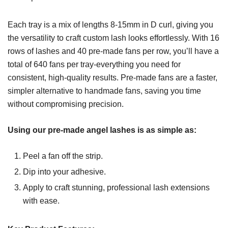
Each tray is a mix of lengths 8-15mm in D curl, giving you
the versatility to craft custom lash looks effortlessly. With 16
rows of lashes and 40 pre-made fans per row, you’ll have a
total of 640 fans per tray-everything you need for
consistent, high-quality results. Pre-made fans are a faster,
simpler alternative to handmade fans, saving you time
without compromising precision.
Using our pre-made angel lashes is as simple as:
Peel a fan off the strip.
Dip into your adhesive.
Apply to craft stunning, professional lash extensions
with ease.