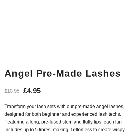
Angel Pre-Made Lashes
£
4.95
£
10.95
Transform your lash sets with our pre-made angel lashes,
designed for both beginner and experienced lash techs.
Featuring a long, pre-fused stem and fluffy tips, each fan
includes up to 5 fibres, making it effortless to create wispy,