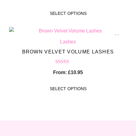
out of 5
SELECT OPTIONS
Lashes
BROWN VELVET VOLUME LASHES
Rated
5.00
From:
£
10.95
out of 5
SELECT OPTIONS