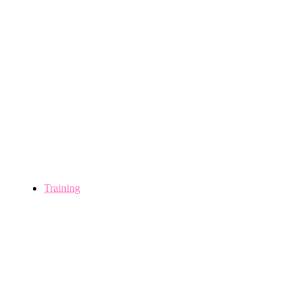
Training