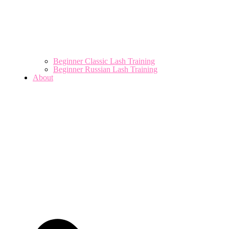
Beginner Classic Lash Training
Beginner Russian Lash Training
About